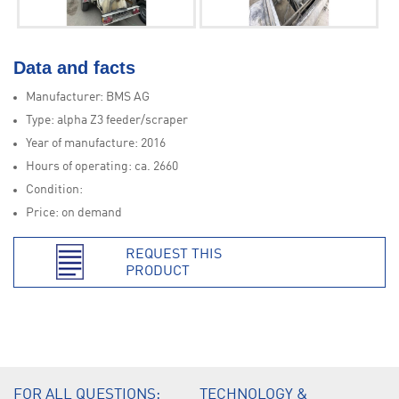
Data and facts
Manufacturer: BMS AG
Type: alpha Z3 feeder/scraper
Year of manufacture: 2016
Hours of operating: ca. 2660
Condition:
Price: on demand
REQUEST THIS
PRODUCT
.
FOR ALL QUESTIONS:
TECHNOLOGY &