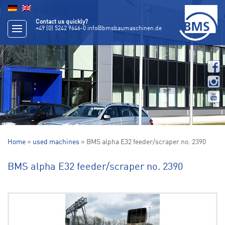
Contact us quickly?
+49 (0) 5242 9646-0
info@bmsbaumaschinen.de
Home
»
used machines
» BMS alpha E32 feeder/scraper no. 2390
BMS alpha E32 feeder/scraper no. 2390