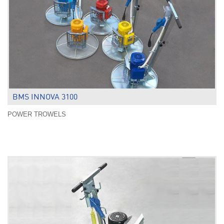
BMS INNOVA 3100
POWER TROWELS
.