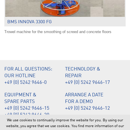
BMS INNOVA 3300 FG
Trowel machine for the smoothing of screed and concrete floors
.
FOR ALL QUESTIONS:
TECHNOLOGY &
OUR HOTLINE
REPAIR
+49 (0) 5242 9646-0
+49 (0) 5242 9646-17
EQUIPMENT &
ARRANGE A DATE
SPARE PARTS
FOR A DEMO
+49 (0) 5242 9646-15
+49 (0) 5242 9646-12
+49 (0) 5242 9646-20
We use cookies to continually improve the website for you. By using our
website, you agree that we use cookies. You find more information of our