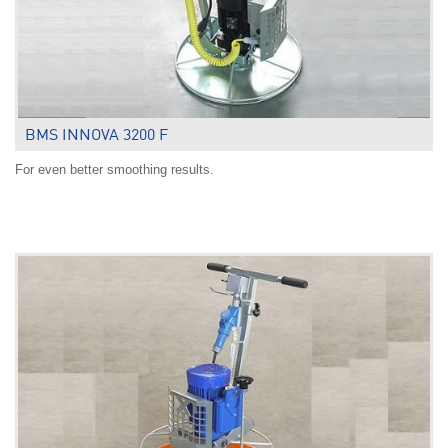
BMS INNOVA 3200 F
For even better smoothing results.
.