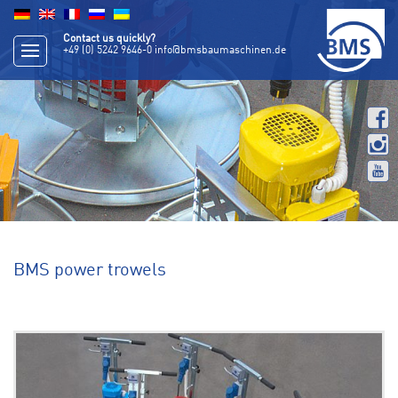
Contact us quickly?
+49 (0) 5242 9646-0
info@bmsbaumaschinen.de
BMS power trowels